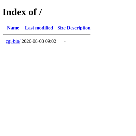
Index of /
Name
Last modified
Size
Description
cgi-bin/
2026-08-03 09:02
-