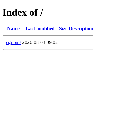
Index of /
Name
Last modified
Size
Description
cgi-bin/
2026-08-03 09:02
-