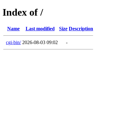
Index of /
Name
Last modified
Size
Description
cgi-bin/
2026-08-03 09:02
-