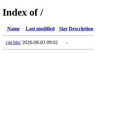
Index of /
Name
Last modified
Size
Description
cgi-bin/
2026-08-03 09:02
-