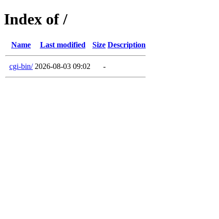
Index of /
Name
Last modified
Size
Description
cgi-bin/
2026-08-03 09:02
-