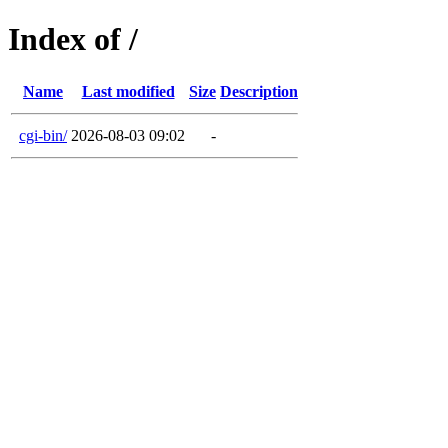
Index of /
Name
Last modified
Size
Description
cgi-bin/
2026-08-03 09:02
-