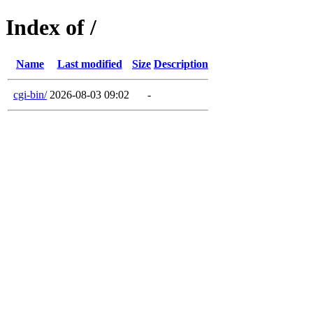
Index of /
Name
Last modified
Size
Description
cgi-bin/
2026-08-03 09:02
-