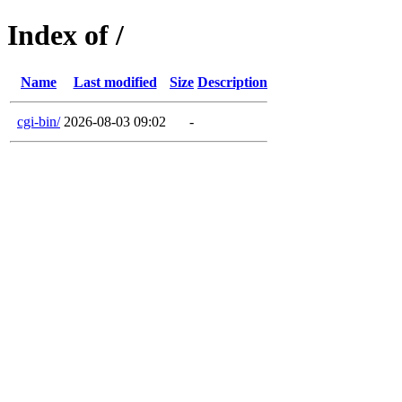
Index of /
Name
Last modified
Size
Description
cgi-bin/
2026-08-03 09:02
-