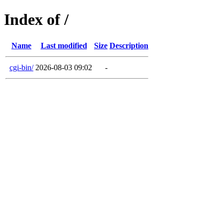
Index of /
Name
Last modified
Size
Description
cgi-bin/
2026-08-03 09:02
-