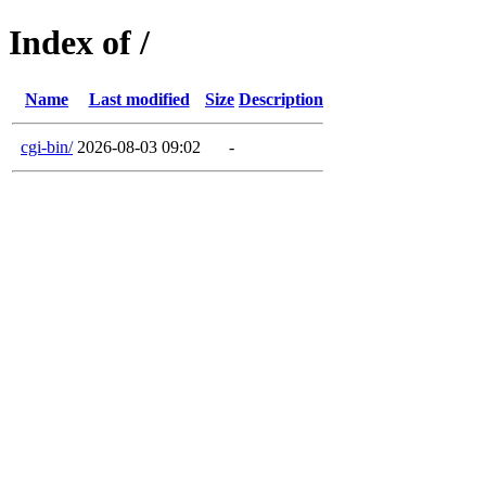
Index of /
Name
Last modified
Size
Description
cgi-bin/
2026-08-03 09:02
-