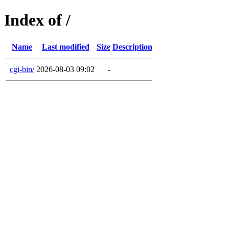
Index of /
Name
Last modified
Size
Description
cgi-bin/
2026-08-03 09:02
-