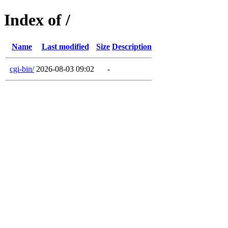
Index of /
Name
Last modified
Size
Description
cgi-bin/
2026-08-03 09:02
-