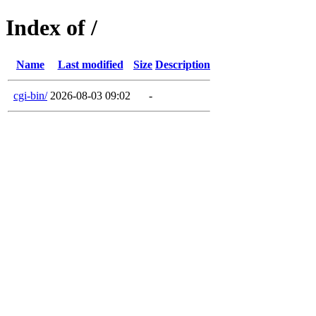
Index of /
Name
Last modified
Size
Description
cgi-bin/
2026-08-03 09:02
-