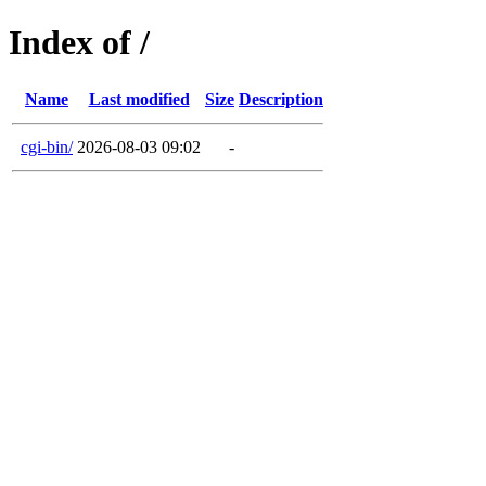
Index of /
Name
Last modified
Size
Description
cgi-bin/
2026-08-03 09:02
-