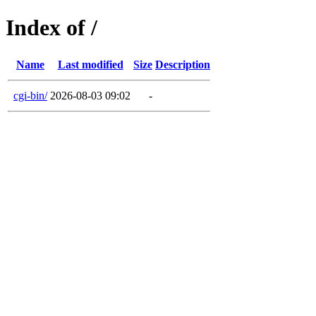
Index of /
Name
Last modified
Size
Description
cgi-bin/
2026-08-03 09:02
-