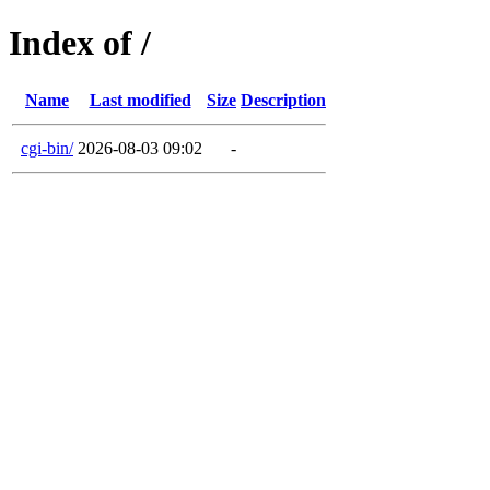
Index of /
Name
Last modified
Size
Description
cgi-bin/
2026-08-03 09:02
-