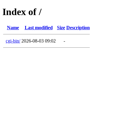
Index of /
Name
Last modified
Size
Description
cgi-bin/
2026-08-03 09:02
-