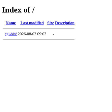
Index of /
Name
Last modified
Size
Description
cgi-bin/
2026-08-03 09:02
-