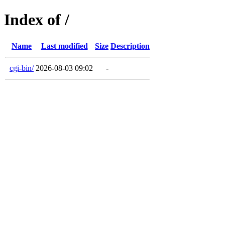
Index of /
Name
Last modified
Size
Description
cgi-bin/
2026-08-03 09:02
-